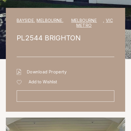
BAYSIDE
,
MELBOURNE
,
MELBOURNE
,
VIC
METRO
PL2544 BRIGHTON
Download Property
Add to Wishlist