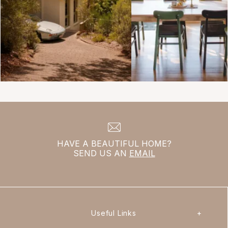
HAVE A BEAUTIFUL HOME?
SEND US AN
EMAIL
Useful Links
+