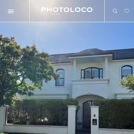
Search
Search