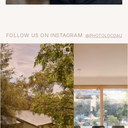
FOLLOW US ON INSTAGRAM
@PHOTOLOCOAU