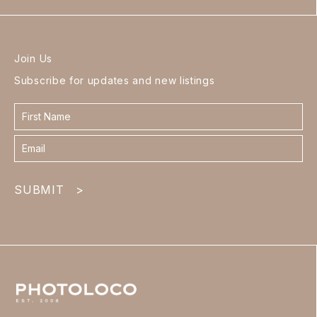
Join Us
Subscribe for updates and new listings
Contact
form
footer
SUBMIT
>