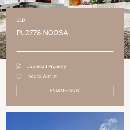
QLD
PL2778 NOOSA
Download Property
Add to Wishlist
ENQUIRE NOW