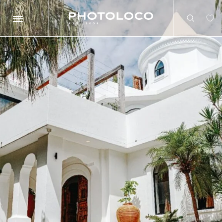
Search
Search