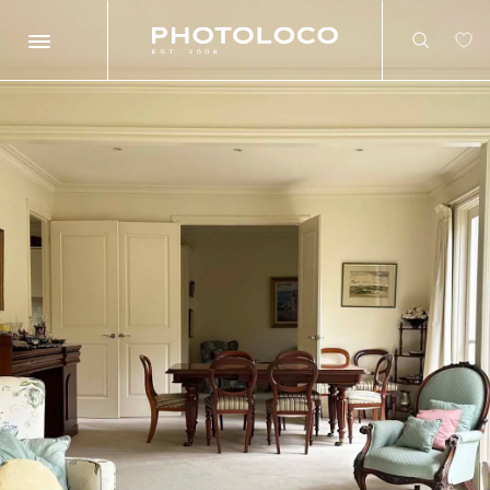
Search
Search