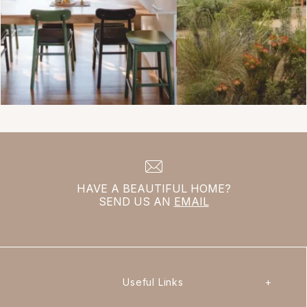
HAVE A BEAUTIFUL HOME?
SEND US AN
EMAIL
Useful Links
+