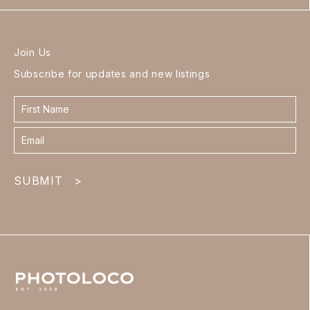
Join Us
Subscribe for updates and new listings
Contact
form
footer
SUBMIT
>