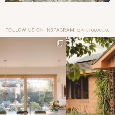
FOLLOW US ON INSTAGRAM
@PHOTOLOCOAU