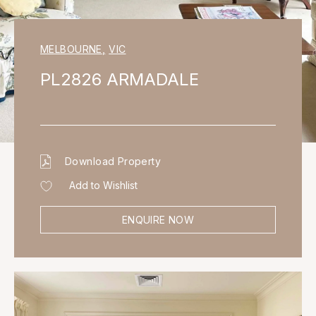
MELBOURNE
,
VIC
PL2826 ARMADALE
Download Property
Add to Wishlist
ENQUIRE NOW