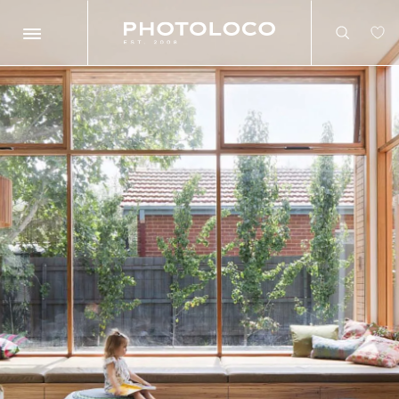
Search
Search