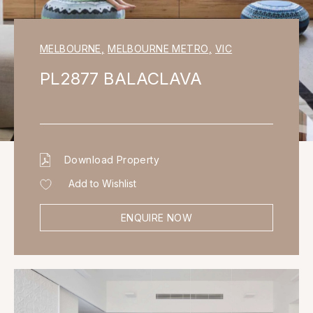
MELBOURNE
,
MELBOURNE METRO
,
VIC
PL2877 BALACLAVA
Download Property
Add to Wishlist
ENQUIRE NOW