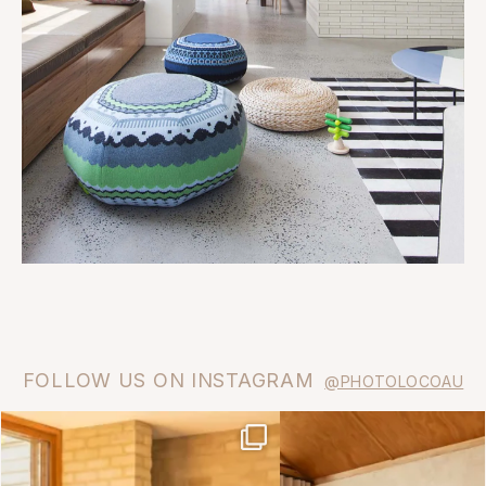
FOLLOW US ON INSTAGRAM
@PHOTOLOCOAU