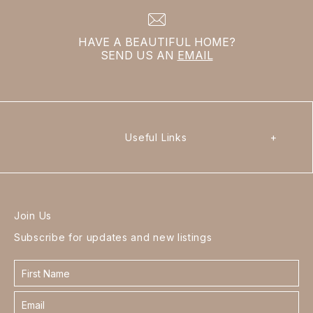
HAVE A BEAUTIFUL HOME?
SEND US AN
EMAIL
Useful Links
+
Join Us
Subscribe for updates and new listings
Contact
form