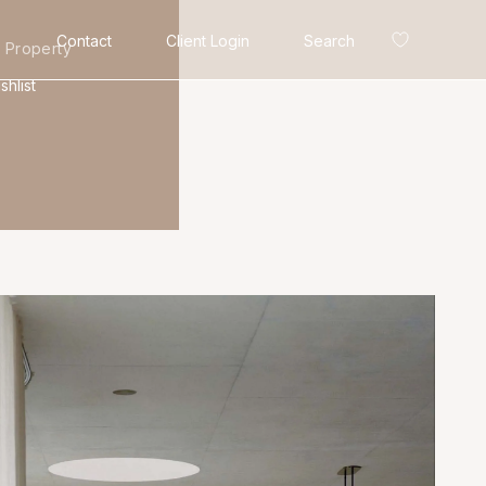
Contact
Client Login
Search
 Property
shlist
Search