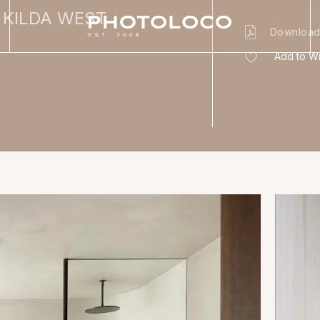
 KILDA WEST
Download
Add to Wi