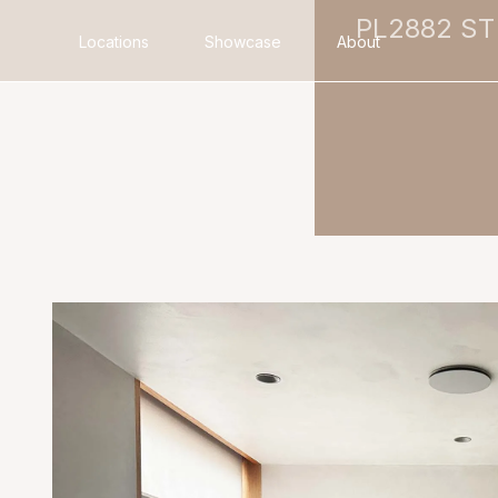
PL2882 ST
Locations
Showcase
About
Search