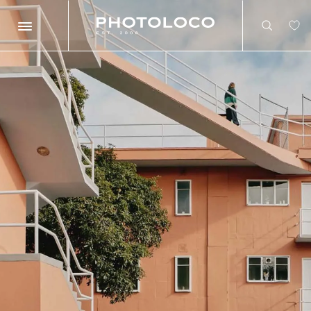
Search
Search