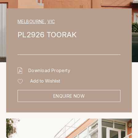
MELBOURNE
,
VIC
PL2926 TOORAK
Download Property
Add to Wishlist
ENQUIRE NOW