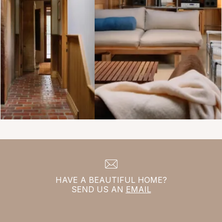
HAVE A BEAUTIFUL HOME?
SEND US AN
EMAIL