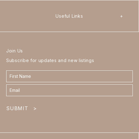
Useful Links
+
Join Us
Subscribe for updates and new listings
Contact
form
footer
SUBMIT
>