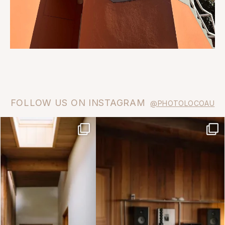
FOLLOW US ON INSTAGRAM
@PHOTOLOCOAU