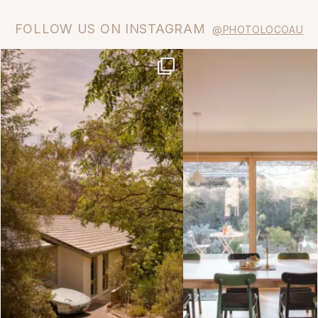
FOLLOW US ON INSTAGRAM
@PHOTOLOCOAU