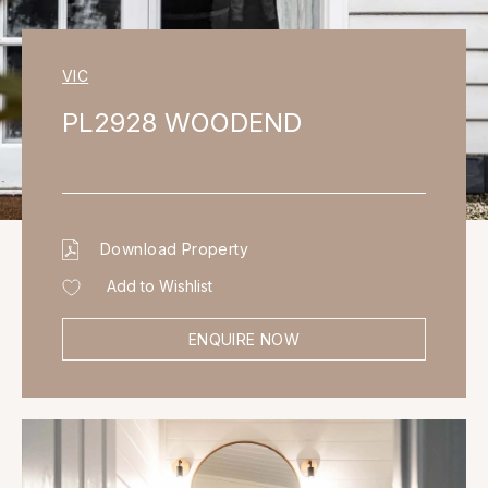
VIC
PL2928 WOODEND
Download Property
Add to Wishlist
ENQUIRE NOW