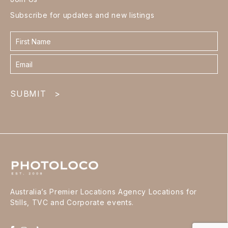
Subscribe for updates and new listings
Contact
form
footer
SUBMIT
>
Australia’s Premier Locations Agency Locations for
Stills, TVC and Corporate events.