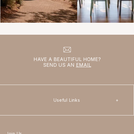
HAVE A BEAUTIFUL HOME?
SEND US AN
EMAIL
Useful Links
+
Join Us