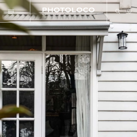
Search
Search