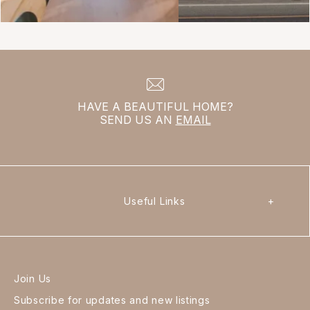
HAVE A BEAUTIFUL HOME?
SEND US AN
EMAIL
Useful Links
+
Join Us
Subscribe for updates and new listings