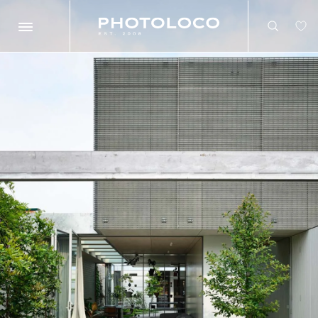
Search
Search