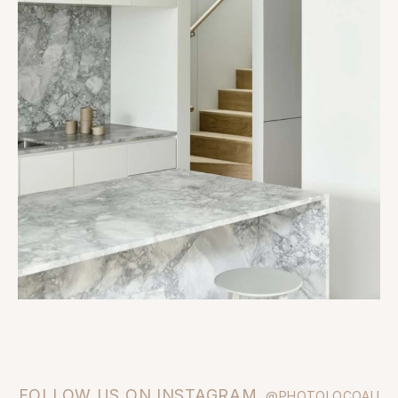
FOLLOW US ON INSTAGRAM
@PHOTOLOCOAU