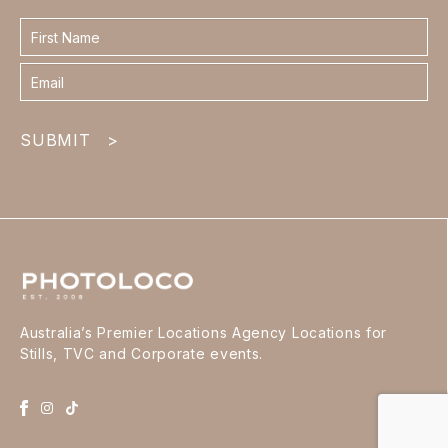
Contact
form
footer
SUBMIT
>
Australia’s Premier Locations Agency Locations for
Stills, TVC and Corporate events.