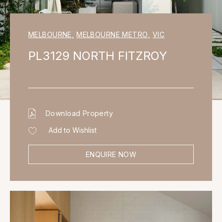
MELBOURNE
,
MELBOURNE METRO
,
VIC
PL3129 NORTH FITZROY
Download Property
Add to Wishlist
ENQUIRE NOW