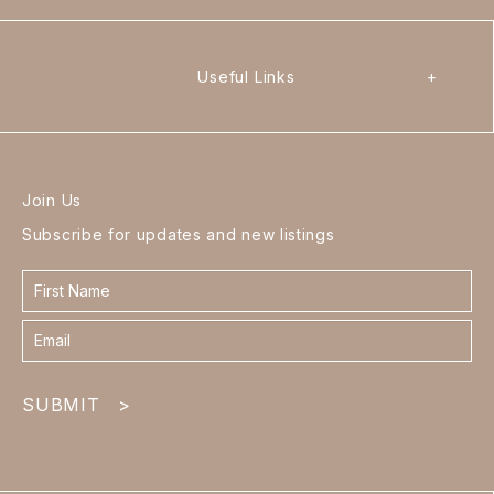
Useful Links
+
Join Us
Subscribe for updates and new listings
Contact
form
footer
SUBMIT
>