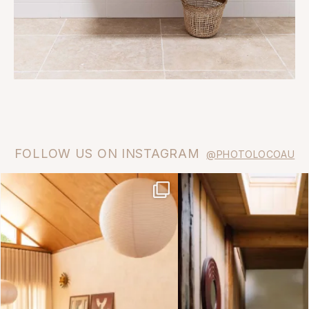
FOLLOW US ON INSTAGRAM
@PHOTOLOCOAU