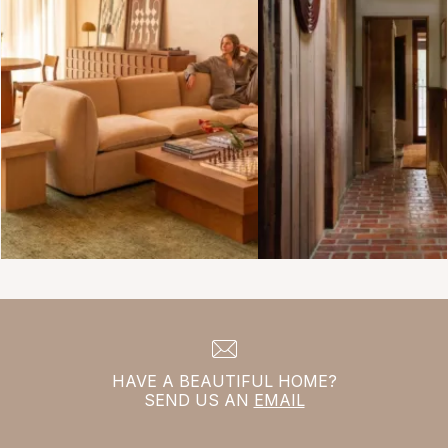
HAVE A BEAUTIFUL HOME?
SEND US AN
EMAIL