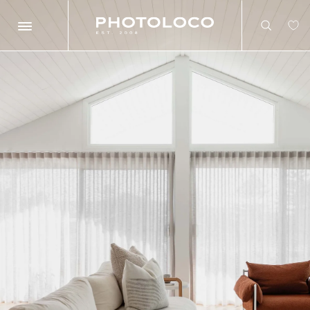
Search
Search