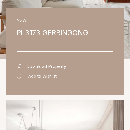
NSW
PL3173 GERRINGONG
Download Property
Add to Wishlist