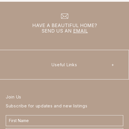
HAVE A BEAUTIFUL HOME?
SEND US AN
EMAIL
Useful Links
+
Join Us
Subscribe for updates and new listings
Contact