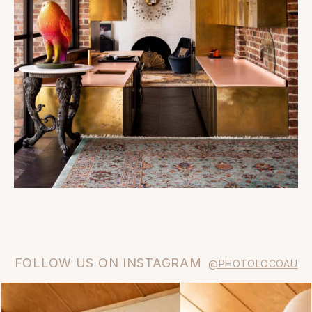
FOLLOW US ON INSTAGRAM
@PHOTOLOCOAU