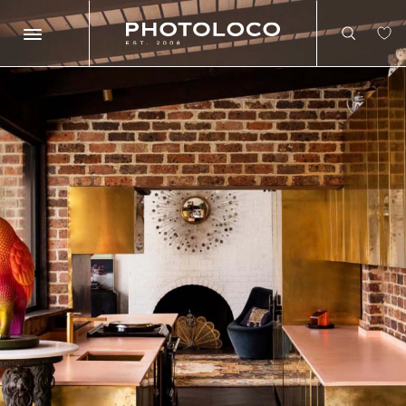
Search
Search