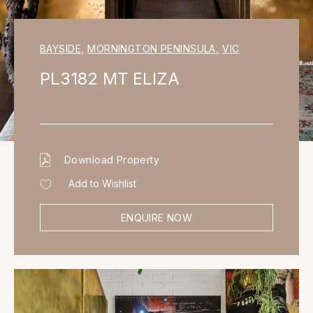
BAYSIDE
,
MORNINGTON PENINSULA
,
VIC
PL3182 MT ELIZA
Download Property
Add to Wishlist
ENQUIRE NOW