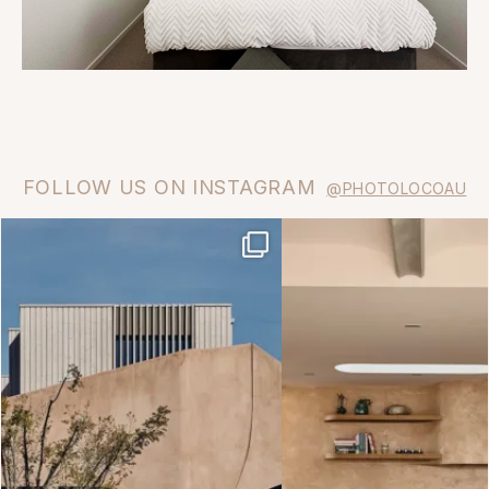
FOLLOW US ON INSTAGRAM
@PHOTOLOCOAU