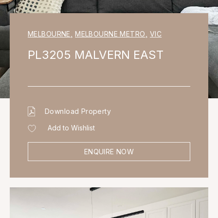
MELBOURNE
,
MELBOURNE METRO
,
VIC
PL3205 MALVERN EAST
Download Property
Add to Wishlist
ENQUIRE NOW