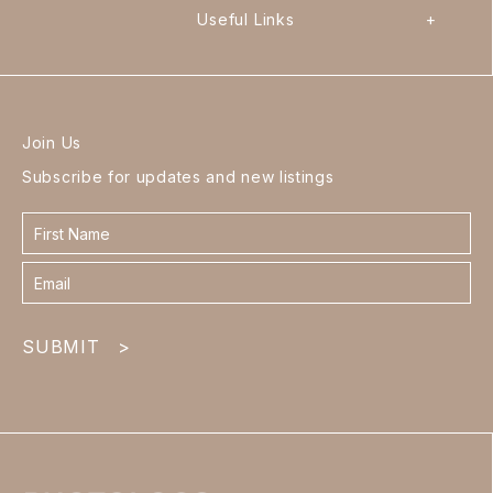
Useful Links
+
Join Us
Subscribe for updates and new listings
Contact
form
footer
SUBMIT
>