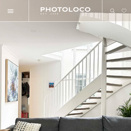
Search
Search