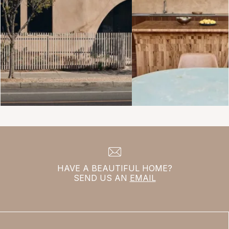
HAVE A BEAUTIFUL HOME?
SEND US AN
EMAIL