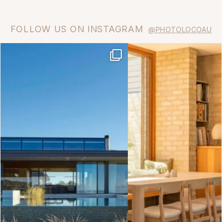
FOLLOW US ON INSTAGRAM
@PHOTOLOCOAU