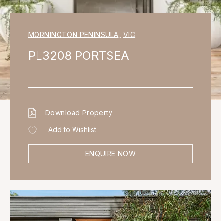
MORNINGTON PENINSULA
,
VIC
PL3208 PORTSEA
Download Property
Add to Wishlist
ENQUIRE NOW