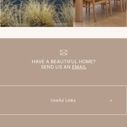
HAVE A BEAUTIFUL HOME?
SEND US AN
EMAIL
Useful Links
+