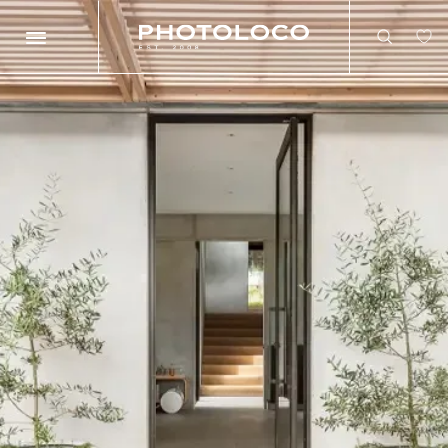
Search
Search