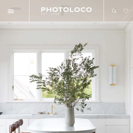
Search
Search