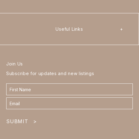
Useful Links
+
Join Us
Subscribe for updates and new listings
Contact
form
footer
SUBMIT
>