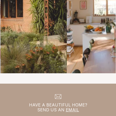
HAVE A BEAUTIFUL HOME?
SEND US AN
EMAIL