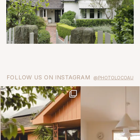
FOLLOW US ON INSTAGRAM
@PHOTOLOCOAU