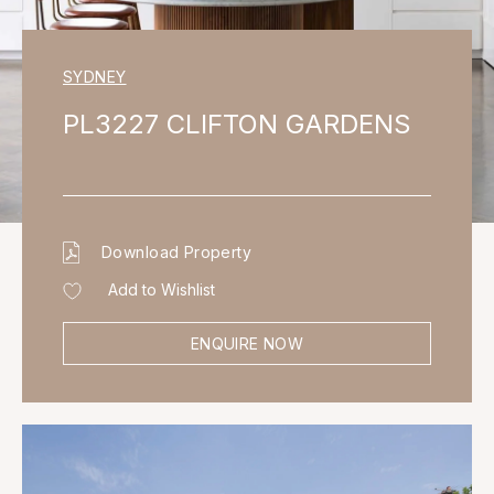
SYDNEY
PL3227 CLIFTON GARDENS
Download Property
Add to Wishlist
ENQUIRE NOW