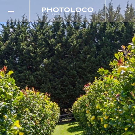
Search
Search