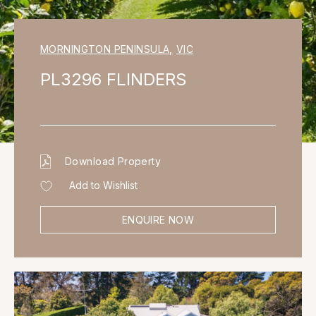
MORNINGTON PENINSULA
,
VIC
PL3296 FLINDERS
Download Property
Add to Wishlist
ENQUIRE NOW