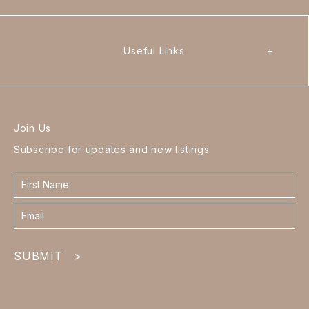
Useful Links
+
Join Us
Subscribe for updates and new listings
Contact
form
footer
SUBMIT
>