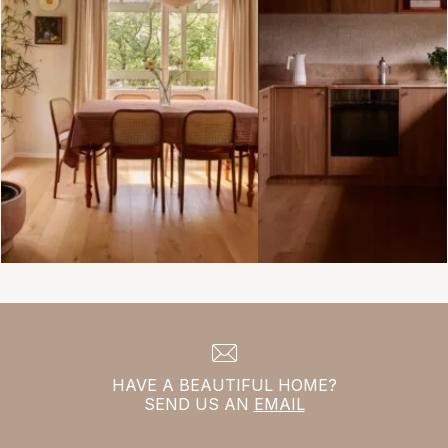
HAVE A BEAUTIFUL HOME?
SEND US AN
EMAIL