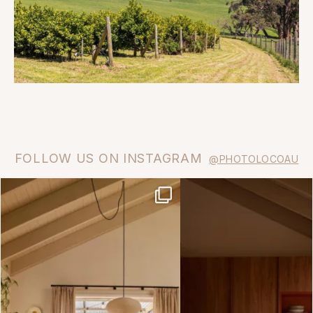
FOLLOW US ON INSTAGRAM
@PHOTOLOCOAU