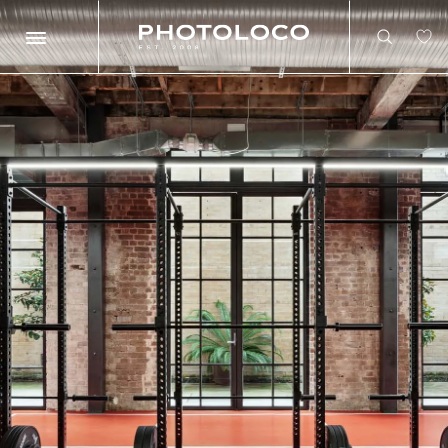
Search
Search