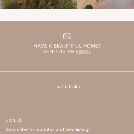
HAVE A BEAUTIFUL HOME?
SEND US AN
EMAIL
Useful Links
+
Join Us
Subscribe for updates and new listings