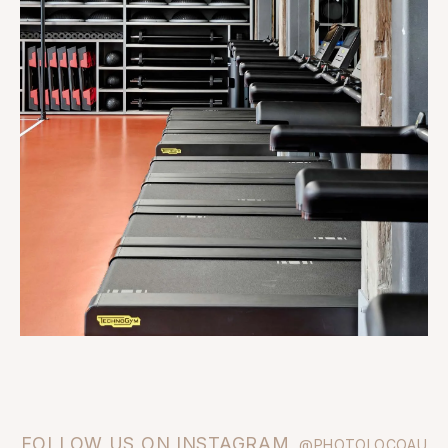
FOLLOW US ON INSTAGRAM
@PHOTOLOCOAU