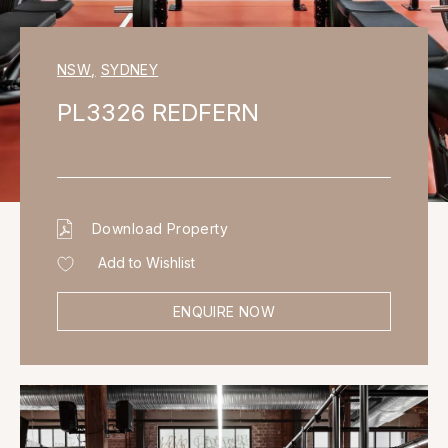
NSW
,
SYDNEY
PL3326 REDFERN
Download Property
Add to Wishlist
ENQUIRE NOW