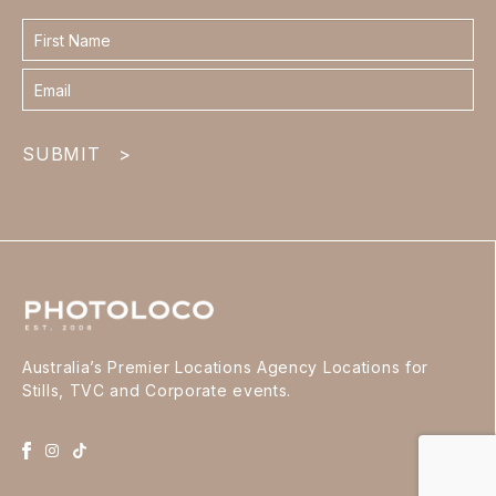
Contact
form
footer
SUBMIT
>
Australia’s Premier Locations Agency Locations for
Stills, TVC and Corporate events.