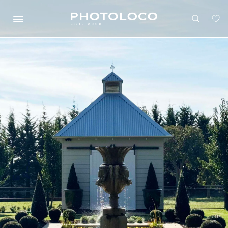
Search
Search