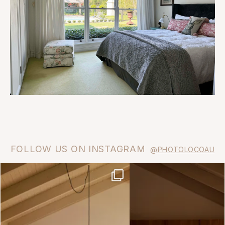
FOLLOW US ON INSTAGRAM
@PHOTOLOCOAU