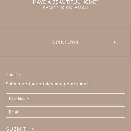
HAVE A BEAUTIFUL HOME?
SEND US AN
EMAIL
Useful Links
+
Join Us
Subscribe for updates and new listings
Contact
form
footer
SUBMIT
>