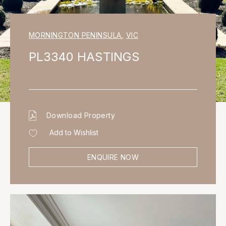
MORNINGTON PENINSULA
,
VIC
PL3340 HASTINGS
Download Property
Add to Wishlist
ENQUIRE NOW