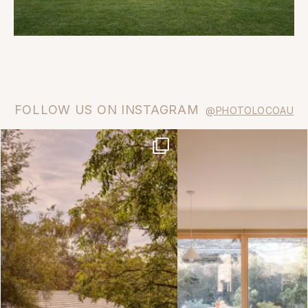
FOLLOW US ON INSTAGRAM
@PHOTOLOCOAU