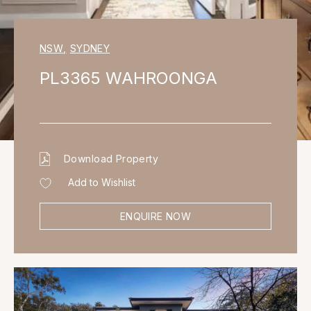
NSW
,
SYDNEY
PL3365 WAHROONGA
Download Property
Add to Wishlist
ENQUIRE NOW