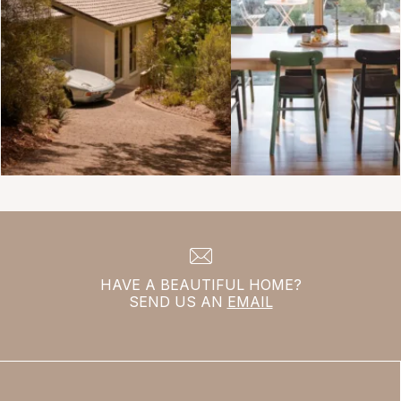
HAVE A BEAUTIFUL HOME?
SEND US AN
EMAIL