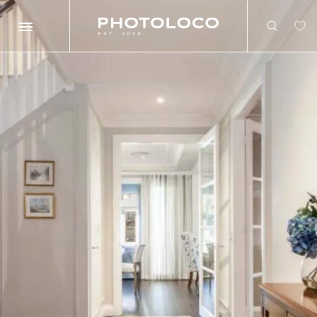
Search
Search