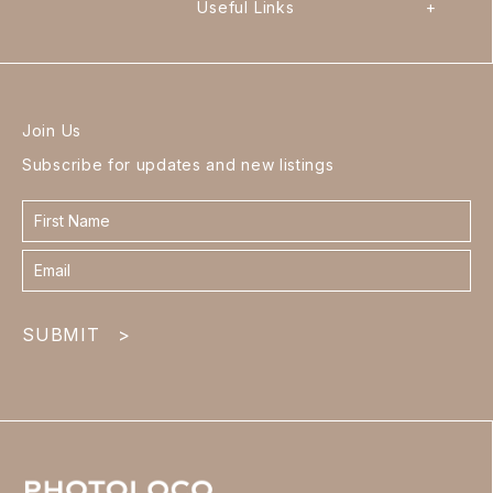
Useful Links
+
Join Us
Subscribe for updates and new listings
Contact
form
footer
SUBMIT
>