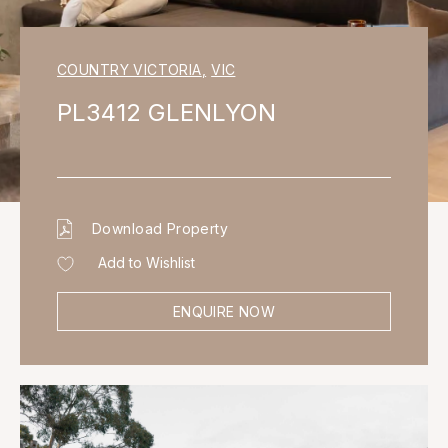
COUNTRY VICTORIA
,
VIC
PL3412 GLENLYON
Download Property
Add to Wishlist
ENQUIRE NOW