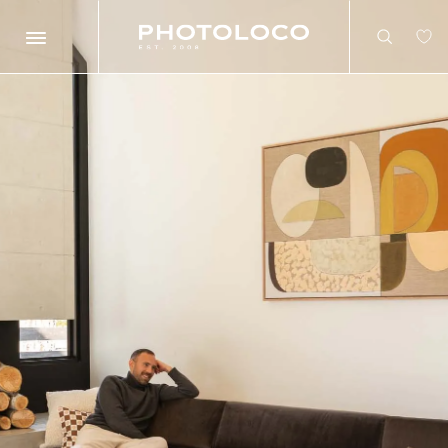
Search
Search