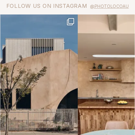
FOLLOW US ON INSTAGRAM
@PHOTOLOCOAU