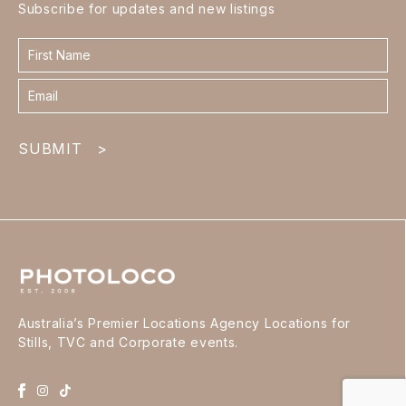
Subscribe for updates and new listings
Contact
form
footer
SUBMIT
>
Australia’s Premier Locations Agency Locations for
Stills, TVC and Corporate events.