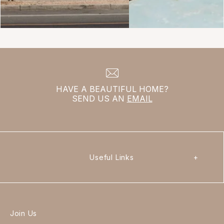
HAVE A BEAUTIFUL HOME?
SEND US AN
EMAIL
Useful Links
+
Join Us