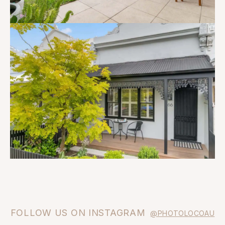
FOLLOW US ON INSTAGRAM
@PHOTOLOCOAU