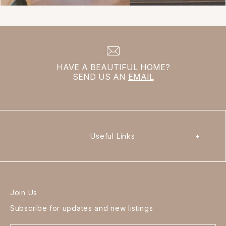
HAVE A BEAUTIFUL HOME?
SEND US AN
EMAIL
Useful Links
+
Join Us
Subscribe for updates and new listings