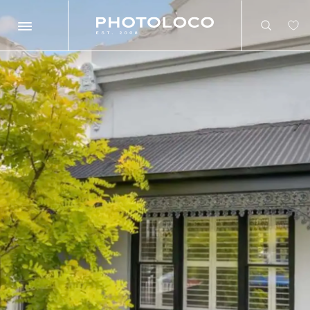
Search
Search