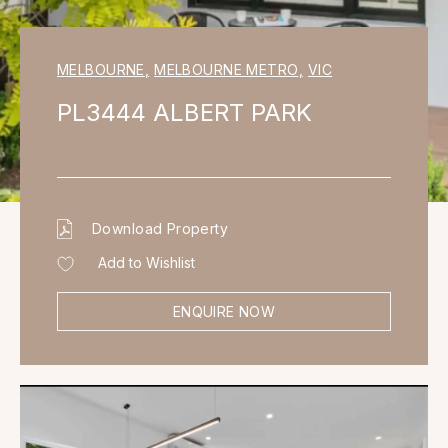
MELBOURNE
,
MELBOURNE METRO
,
VIC
PL3444 ALBERT PARK
Download Property
Add to Wishlist
ENQUIRE NOW