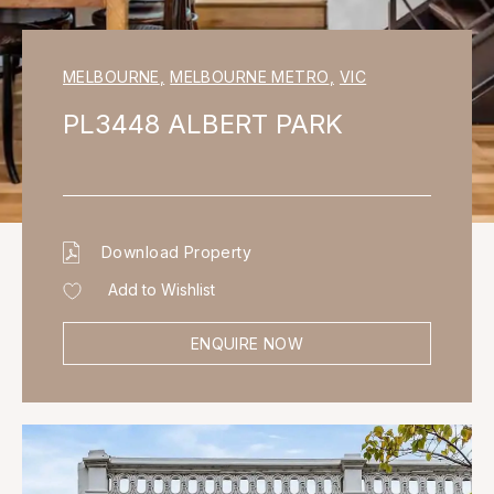
MELBOURNE
,
MELBOURNE METRO
,
VIC
PL3448 ALBERT PARK
Download Property
Add to Wishlist
ENQUIRE NOW