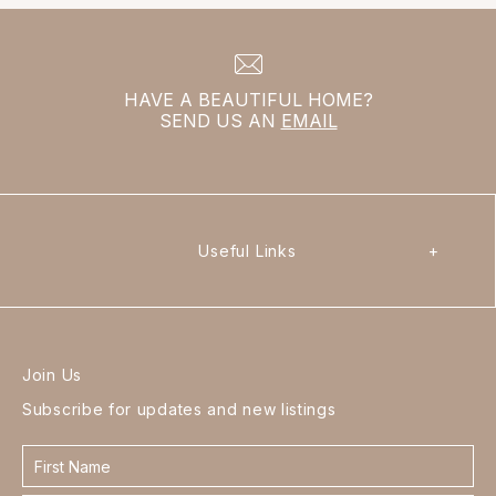
HAVE A BEAUTIFUL HOME?
SEND US AN
EMAIL
Useful Links
+
Join Us
Subscribe for updates and new listings
Contact