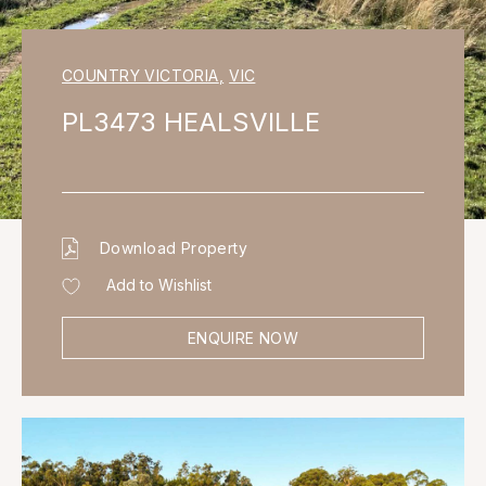
COUNTRY VICTORIA
,
VIC
PL3473 HEALSVILLE
Download Property
Add to Wishlist
ENQUIRE NOW