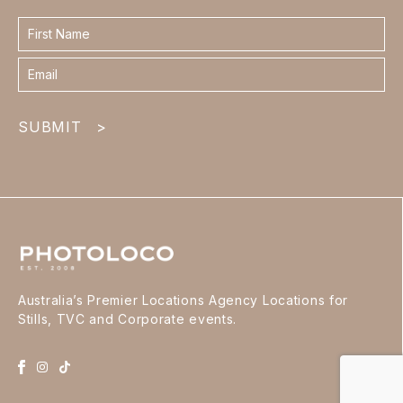
Contact
form
footer
SUBMIT
>
Australia’s Premier Locations Agency Locations for
Stills, TVC and Corporate events.