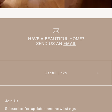
HAVE A BEAUTIFUL HOME?
SEND US AN
EMAIL
Useful Links
+
Join Us
Subscribe for updates and new listings