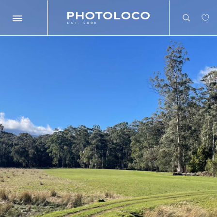
Search
Search