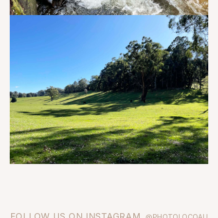
FOLLOW US ON INSTAGRAM
@PHOTOLOCOAU