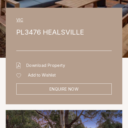
VIC
PL3476 HEALSVILLE
Download Property
Add to Wishlist
ENQUIRE NOW