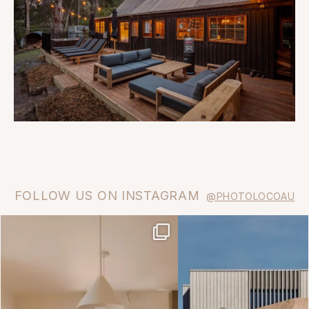
FOLLOW US ON INSTAGRAM
@PHOTOLOCOAU