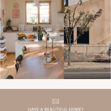
HAVE A BEAUTIFUL HOME?