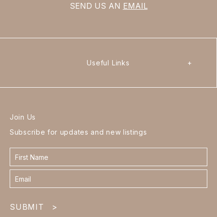
SEND US AN
EMAIL
Useful Links
+
Join Us
Subscribe for updates and new listings
Contact
form
footer
SUBMIT
>