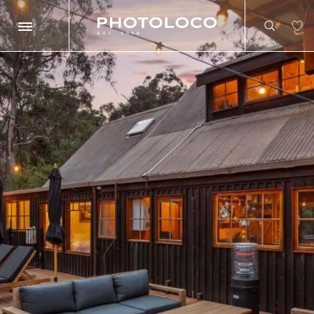
Search
Search