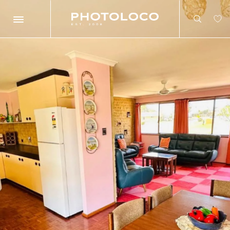
Search
Search