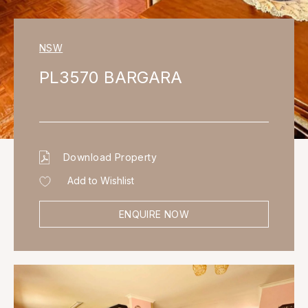
NSW
PL3570 BARGARA
Download Property
Add to Wishlist
ENQUIRE NOW