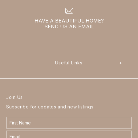
HAVE A BEAUTIFUL HOME?
SEND US AN
EMAIL
Useful Links
+
Join Us
Subscribe for updates and new listings
Contact
form