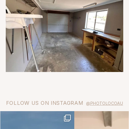
FOLLOW US ON INSTAGRAM
@PHOTOLOCOAU