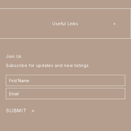
Useful Links
+
Join Us
Subscribe for updates and new listings
Contact
form
footer
SUBMIT
>