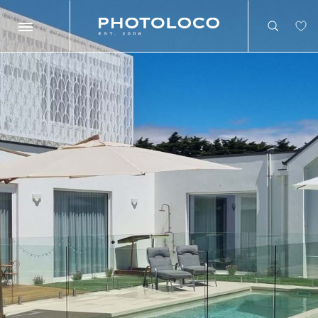
Search
Search