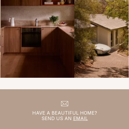
HAVE A BEAUTIFUL HOME?
SEND US AN
EMAIL