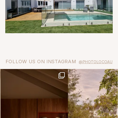
FOLLOW US ON INSTAGRAM
@PHOTOLOCOAU