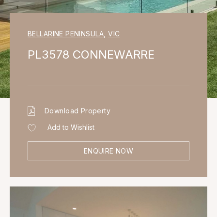
BELLARINE PENINSULA
,
VIC
PL3578 CONNEWARRE
Download Property
Add to Wishlist
ENQUIRE NOW