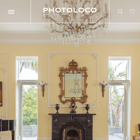
Search
Search