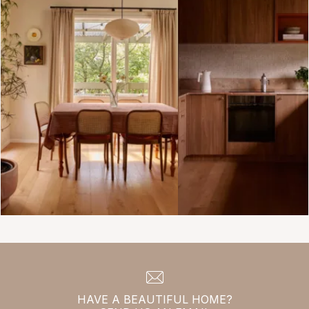
HAVE A BEAUTIFUL HOME?