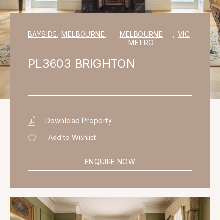
BAYSIDE
,
MELBOURNE
,
MELBOURNE
,
VIC
METRO
PL3603 BRIGHTON
Download Property
Add to Wishlist
ENQUIRE NOW