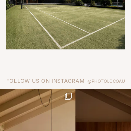
FOLLOW US ON INSTAGRAM
@PHOTOLOCOAU