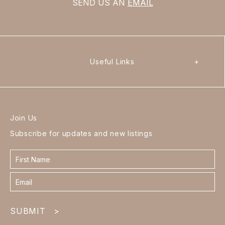
SEND US AN
EMAIL
Useful Links
+
Join Us
Subscribe for updates and new listings
Contact
form
footer
SUBMIT
>