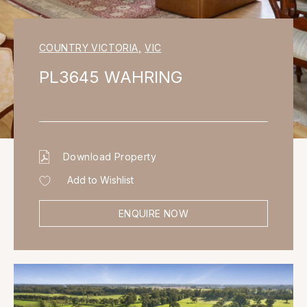
COUNTRY VICTORIA
,
VIC
PL3645 WAHRING
Download Property
Add to Wishlist
ENQUIRE NOW