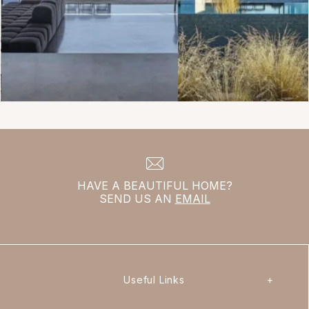
HAVE A BEAUTIFUL HOME?
SEND US AN
EMAIL
Useful Links
+