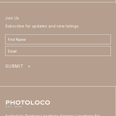
Join Us
Subscribe for updates and new listings
Contact
form
footer
SUBMIT
>
Australia’s Premier Locations Agency Locations for