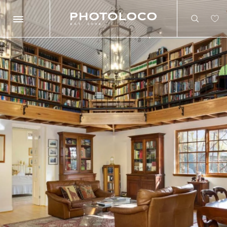
Search
Search