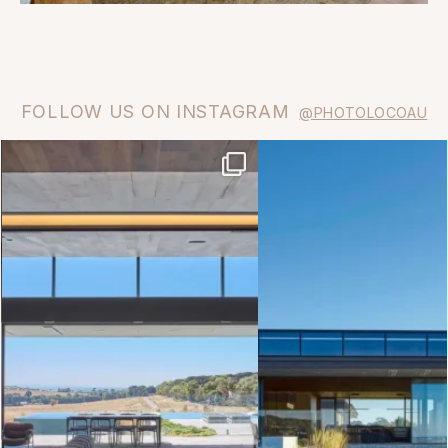
FOLLOW US ON INSTAGRAM
@PHOTOLOCOAU