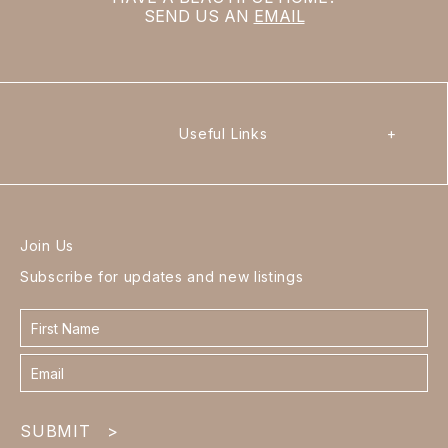
SEND US AN
EMAIL
Useful Links
+
Join Us
Subscribe for updates and new listings
Contact
form
footer
SUBMIT
>