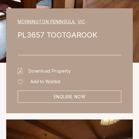
MORNINGTON PENINSULA
,
VIC
PL3657 TOOTGAROOK
Download Property
Add to Wishlist
ENQUIRE NOW