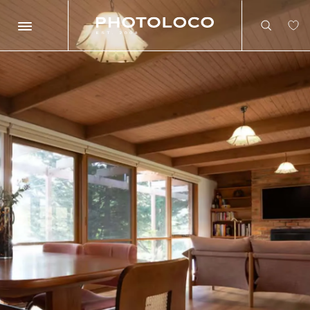
Search
Search