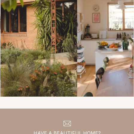
HAVE A BEAUTIFUL HOME?