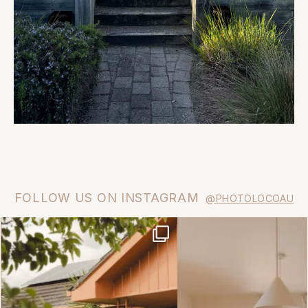
FOLLOW US ON INSTAGRAM
@PHOTOLOCOAU