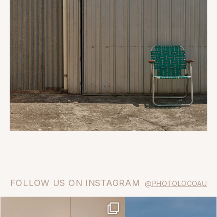
FOLLOW US ON INSTAGRAM
@PHOTOLOCOAU