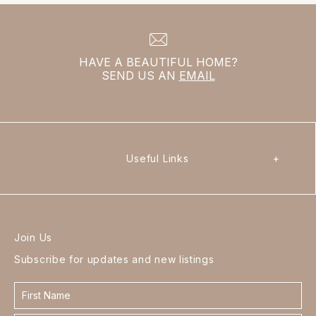
HAVE A BEAUTIFUL HOME?
SEND US AN
EMAIL
Useful Links
+
Join Us
Subscribe for updates and new listings
Contact