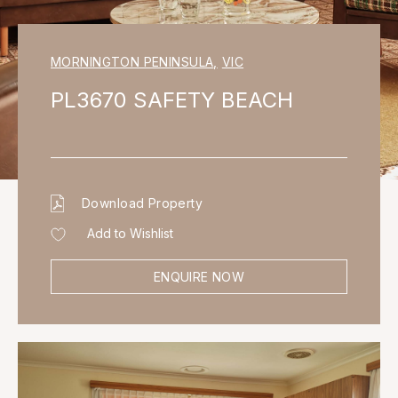
MORNINGTON PENINSULA
,
VIC
PL3670 SAFETY BEACH
Download Property
Add to Wishlist
ENQUIRE NOW