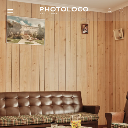
Search
Search