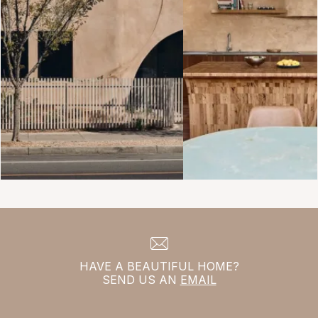
HAVE A BEAUTIFUL HOME?
SEND US AN
EMAIL