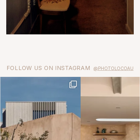
FOLLOW US ON INSTAGRAM
@PHOTOLOCOAU