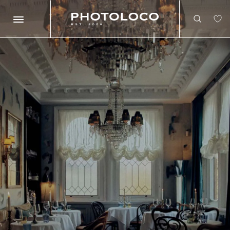
Search
Search