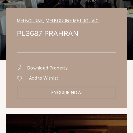
MELBOURNE
,
MELBOURNE METRO
,
VIC
PL3687 PRAHRAN
Download Property
Add to Wishlist
ENQUIRE NOW