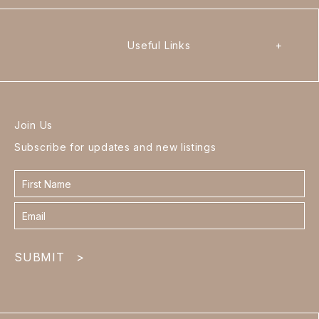
Useful Links
+
Join Us
Subscribe for updates and new listings
Contact
form
footer
SUBMIT
>