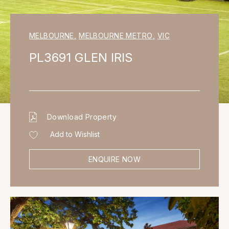
MELBOURNE
,
MELBOURNE METRO
,
VIC
PL3691 GLEN IRIS
Download Property
Add to Wishlist
ENQUIRE NOW