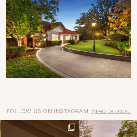
FOLLOW US ON INSTAGRAM
@PHOTOLOCOAU