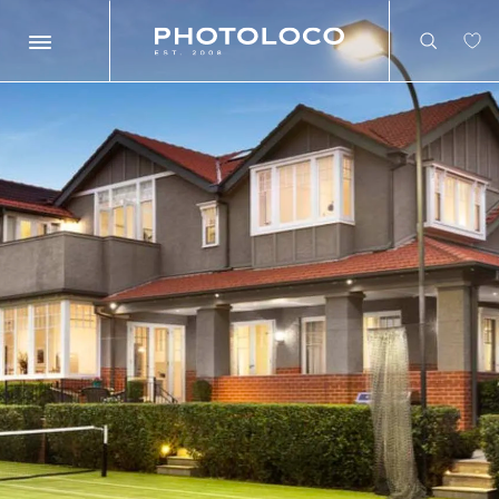
Search
Search