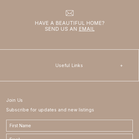
HAVE A BEAUTIFUL HOME?
SEND US AN
EMAIL
Useful Links
+
Join Us
Subscribe for updates and new listings
Contact
form