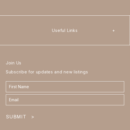
Useful Links
+
Join Us
Subscribe for updates and new listings
Contact
form
footer
SUBMIT
>