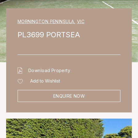
MORNINGTON PENINSULA
,
VIC
PL3699 PORTSEA
Download Property
Add to Wishlist
ENQUIRE NOW