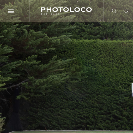
Search
Search