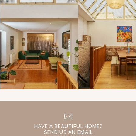
HAVE A BEAUTIFUL HOME?
SEND US AN
EMAIL