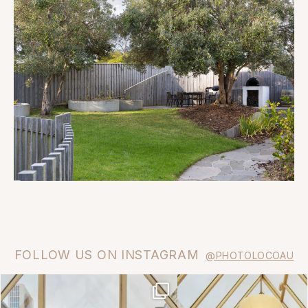
FOLLOW US ON INSTAGRAM
@PHOTOLOCOAU