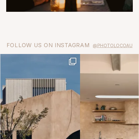
FOLLOW US ON INSTAGRAM
@PHOTOLOCOAU