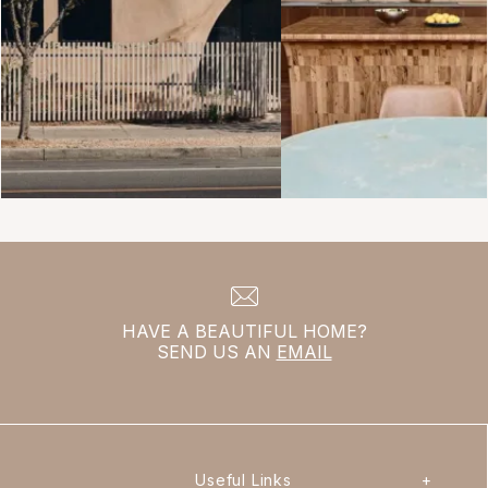
HAVE A BEAUTIFUL HOME?
SEND US AN
EMAIL
Useful Links
+