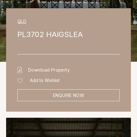
QLD
PL3702 HAIGSLEA
Download Property
Add to Wishlist
ENQUIRE NOW