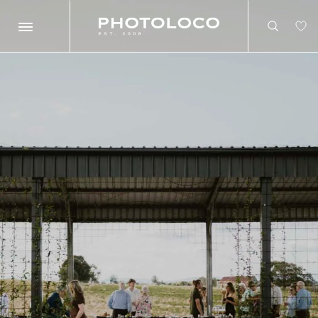
Search
Search