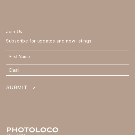
Join Us
Subscribe for updates and new listings
Contact
form
footer
SUBMIT
>