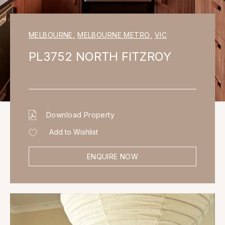
MELBOURNE
,
MELBOURNE METRO
,
VIC
PL3752 NORTH FITZROY
Download Property
Add to Wishlist
ENQUIRE NOW