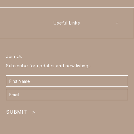
Useful Links
+
Join Us
Subscribe for updates and new listings
Contact
form
footer
SUBMIT
>