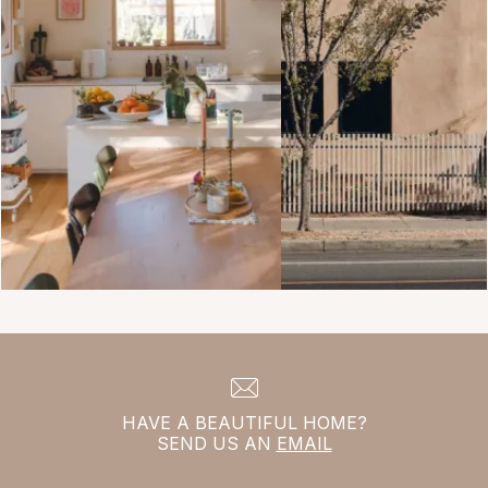
HAVE A BEAUTIFUL HOME?
SEND US AN
EMAIL