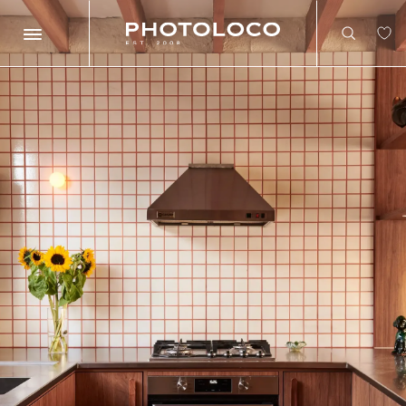
Search
Search