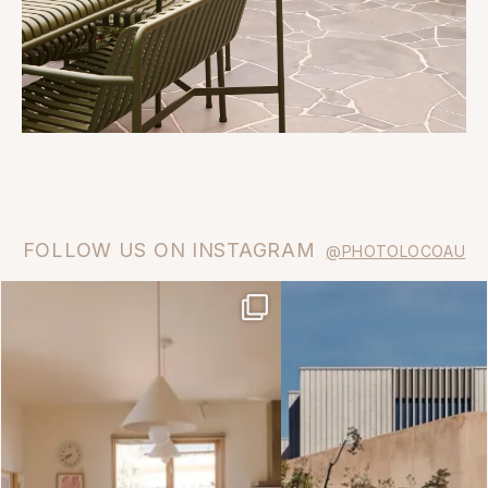
FOLLOW US ON INSTAGRAM
@PHOTOLOCOAU