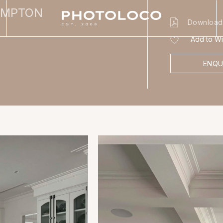
AMPTON
Download
Add to Wis
ENQU