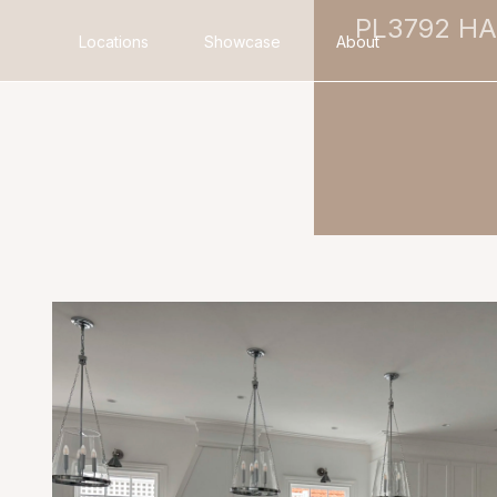
PL3792 H
Locations
Showcase
About
Search