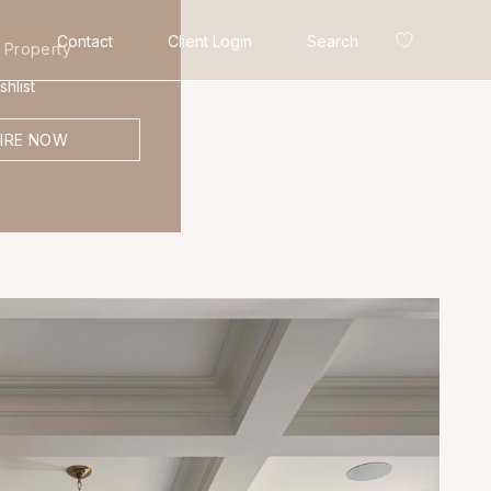
Contact
Client Login
Search
 Property
hlist
IRE NOW
Search