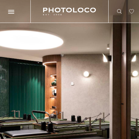
Search
Search