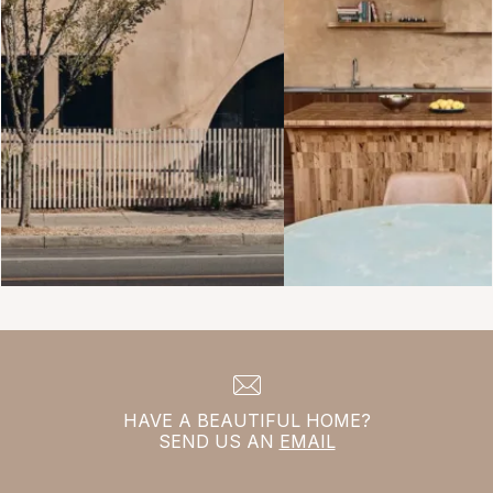
HAVE A BEAUTIFUL HOME?
SEND US AN
EMAIL