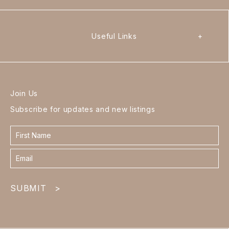
Useful Links
+
Join Us
Subscribe for updates and new listings
Contact
form
footer
SUBMIT
>