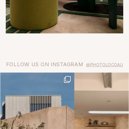
FOLLOW US ON INSTAGRAM
@PHOTOLOCOAU