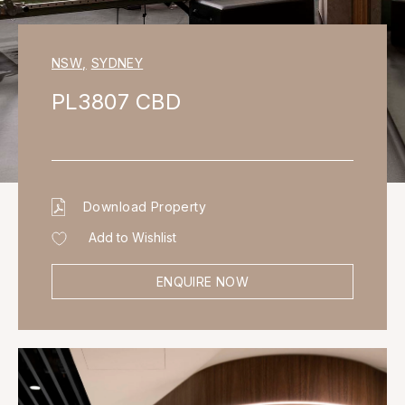
NSW
,
SYDNEY
PL3807 CBD
Download Property
Add to Wishlist
ENQUIRE NOW