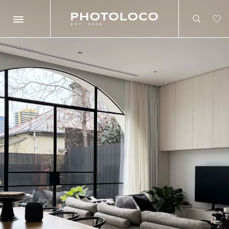
Search
Search