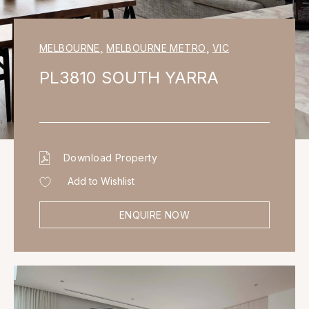
MELBOURNE
,
MELBOURNE METRO
,
VIC
PL3810 SOUTH YARRA
Download Property
Add to Wishlist
ENQUIRE NOW