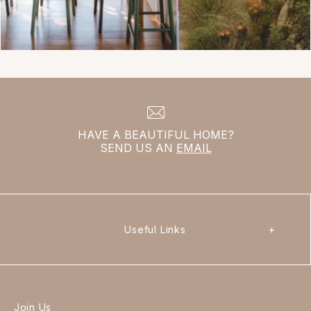
HAVE A BEAUTIFUL HOME?
SEND US AN
EMAIL
Useful Links
+
Join Us