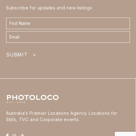
Subscribe for updates and new listings
Contact
form
footer
SUBMIT
>
Australia’s Premier Locations Agency Locations for
Stills, TVC and Corporate events.