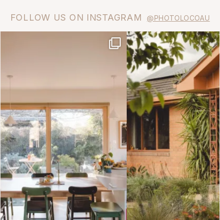
FOLLOW US ON INSTAGRAM
@PHOTOLOCOAU