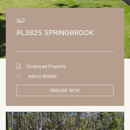
QLD
PL3825 SPRINGBROOK
Download Property
Add to Wishlist
ENQUIRE NOW