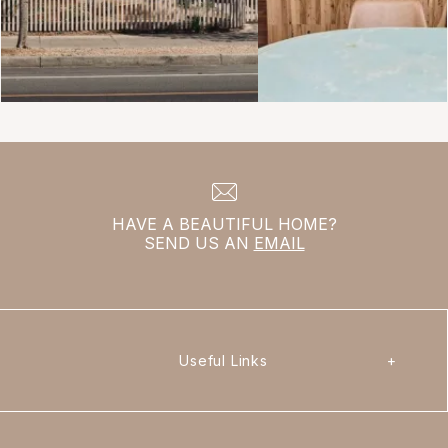
HAVE A BEAUTIFUL HOME?
SEND US AN
EMAIL
Useful Links
+