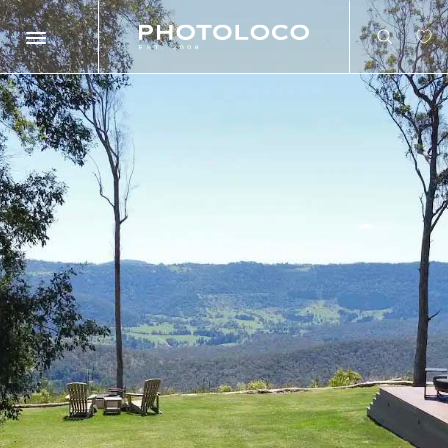
Search
Search