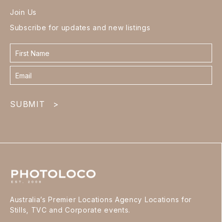
Join Us
Subscribe for updates and new listings
Contact
form
footer
SUBMIT
>
Australia’s Premier Locations Agency Locations for
Stills, TVC and Corporate events.