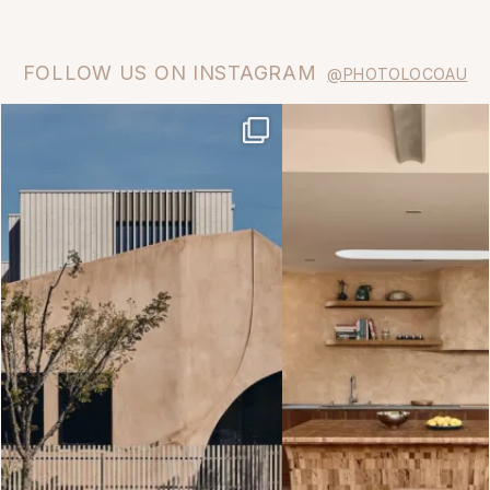
FOLLOW US ON INSTAGRAM
@PHOTOLOCOAU