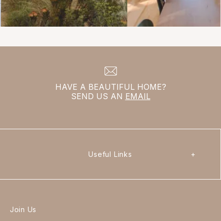
HAVE A BEAUTIFUL HOME?
SEND US AN
EMAIL
Useful Links
+
Join Us