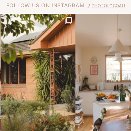
FOLLOW US ON INSTAGRAM
@PHOTOLOCOAU