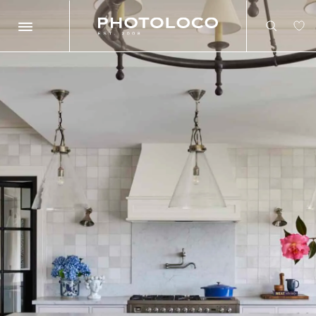
Search
Search