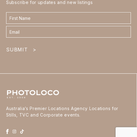
Subscribe for updates and new listings
Contact
form
footer
SUBMIT
>
Australia’s Premier Locations Agency Locations for
Stills, TVC and Corporate events.