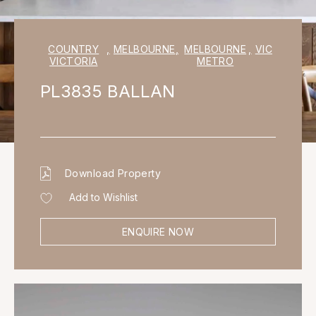
COUNTRY
,
MELBOURNE
,
MELBOURNE
,
VIC
VICTORIA
METRO
PL3835 BALLAN
Download Property
Add to Wishlist
ENQUIRE NOW