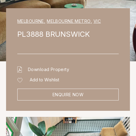
MELBOURNE
,
MELBOURNE METRO
,
VIC
PL3888 BRUNSWICK
Download Property
Add to Wishlist
ENQUIRE NOW