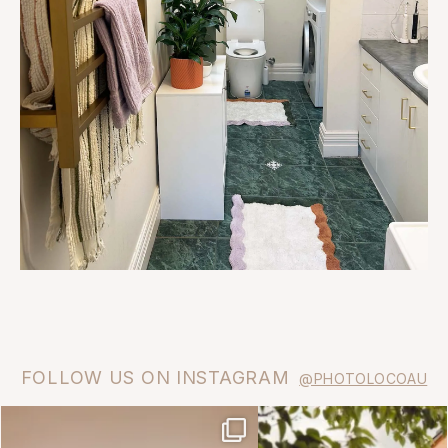
FOLLOW US ON INSTAGRAM
@PHOTOLOCOAU