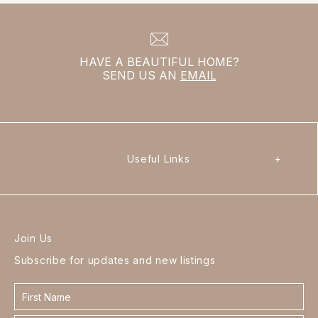
HAVE A BEAUTIFUL HOME?
SEND US AN
EMAIL
Useful Links
+
Join Us
Subscribe for updates and new listings
Contact