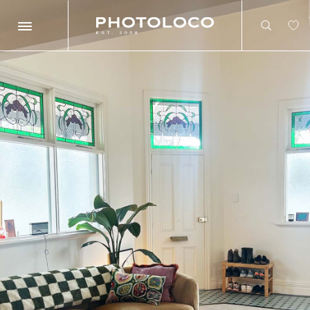
Search
Search