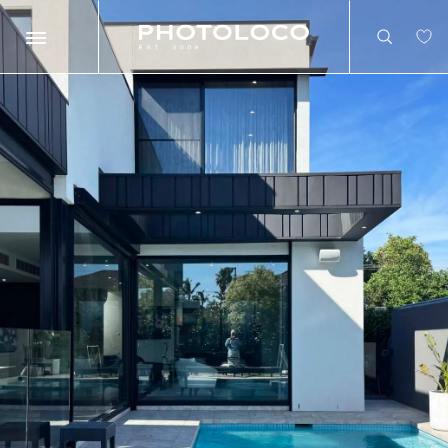
Search
Search