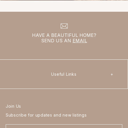
HAVE A BEAUTIFUL HOME?
SEND US AN
EMAIL
Useful Links
+
Join Us
Subscribe for updates and new listings