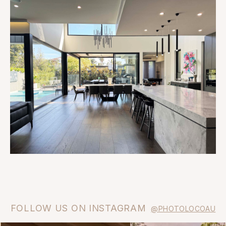
FOLLOW US ON INSTAGRAM
@PHOTOLOCOAU