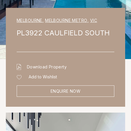
MELBOURNE
,
MELBOURNE METRO
,
VIC
PL3922 CAULFIELD SOUTH
Download Property
Add to Wishlist
ENQUIRE NOW