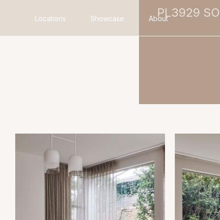
PL3929 S
Locations
Showcase
About
Search