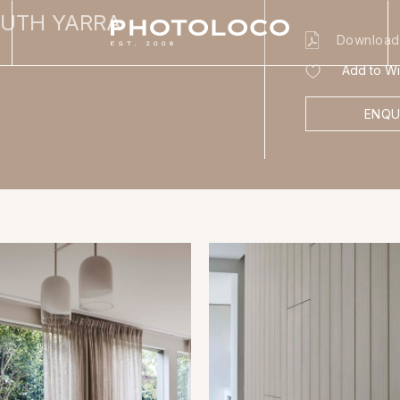
OUTH YARRA
Download
Add to Wis
ENQU