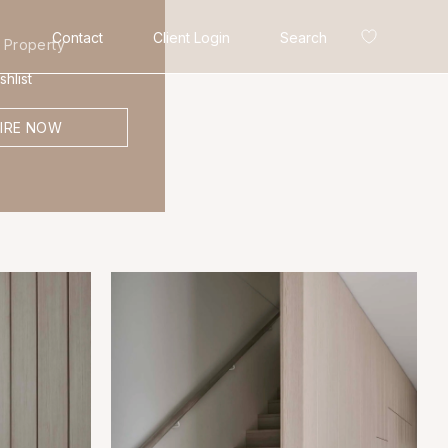
Contact
Client Login
Search
 Property
hlist
IRE NOW
Search