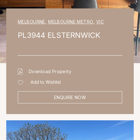
MELBOURNE
,
MELBOURNE METRO
,
VIC
PL3944 ELSTERNWICK
Download Property
Add to Wishlist
ENQUIRE NOW