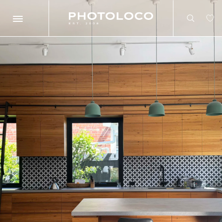
Search
Search