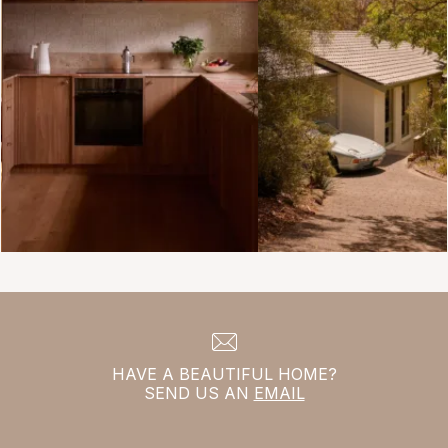
HAVE A BEAUTIFUL HOME?
SEND US AN
EMAIL