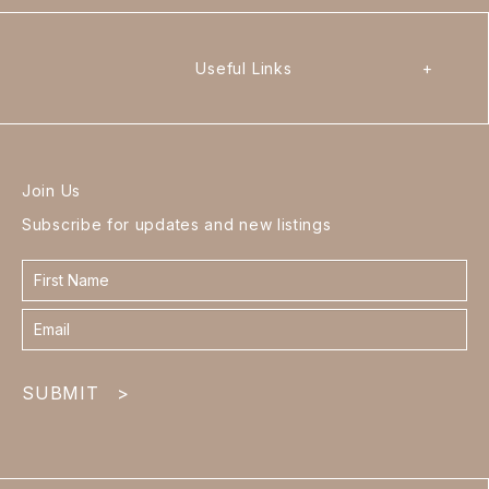
Useful Links
+
Join Us
Subscribe for updates and new listings
Contact
form
footer
SUBMIT
>