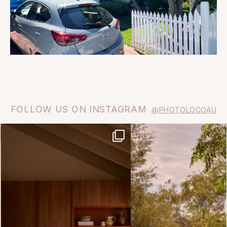
FOLLOW US ON INSTAGRAM
@PHOTOLOCOAU