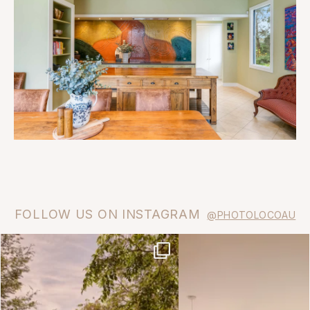
FOLLOW US ON INSTAGRAM
@PHOTOLOCOAU