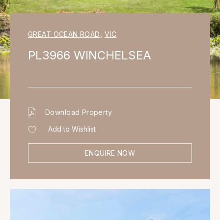
GREAT OCEAN ROAD
,
VIC
PL3966 WINCHELSEA
Download Property
Add to Wishlist
ENQUIRE NOW