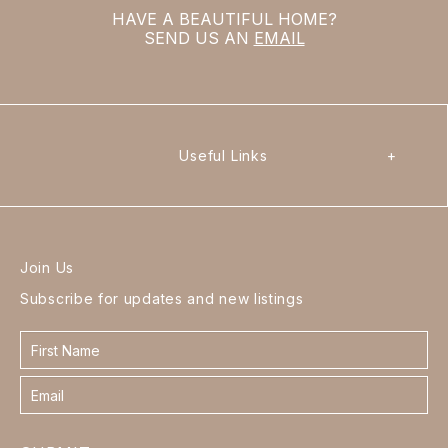
HAVE A BEAUTIFUL HOME?
SEND US AN
EMAIL
Useful Links
+
Join Us
Subscribe for updates and new listings
Contact
form
footer