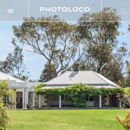
Search
Search