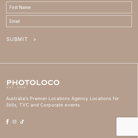
Contact
form
footer
SUBMIT
>
Australia’s Premier Locations Agency Locations for
Stills, TVC and Corporate events.