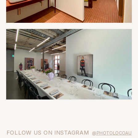
FOLLOW US ON INSTAGRAM
@PHOTOLOCOAU