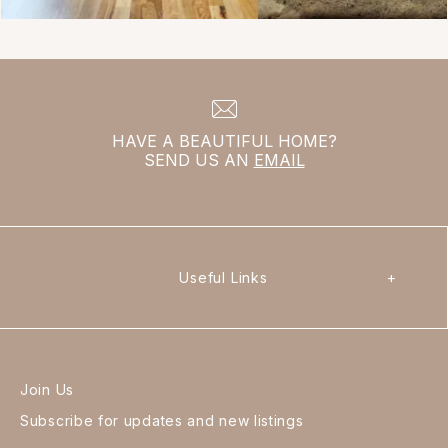
HAVE A BEAUTIFUL HOME?
SEND US AN
EMAIL
Useful Links
+
Join Us
Subscribe for updates and new listings