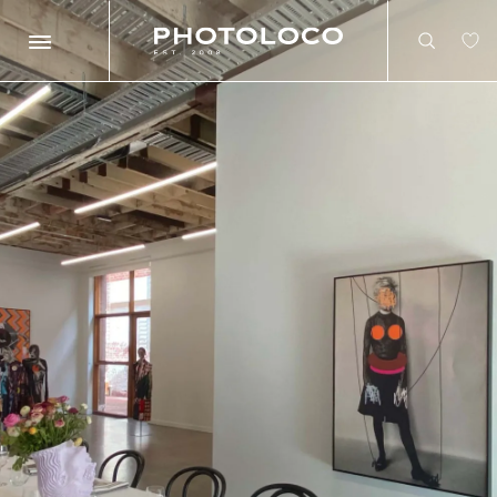
Search
Search