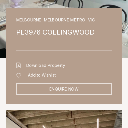
MELBOURNE
,
MELBOURNE METRO
,
VIC
PL3976 COLLINGWOOD
Download Property
Add to Wishlist
ENQUIRE NOW