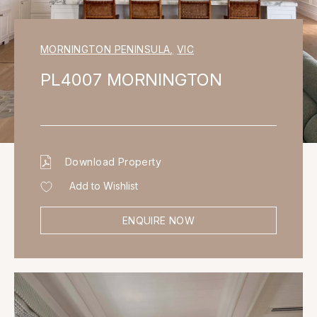
MORNINGTON PENINSULA
,
VIC
PL4007 MORNINGTON
Download Property
Add to Wishlist
ENQUIRE NOW