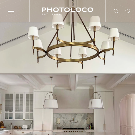
Search
Search