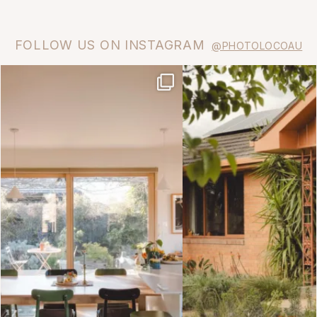
FOLLOW US ON INSTAGRAM
@PHOTOLOCOAU