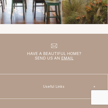
HAVE A BEAUTIFUL HOME?
SEND US AN
EMAIL
Useful Links
+