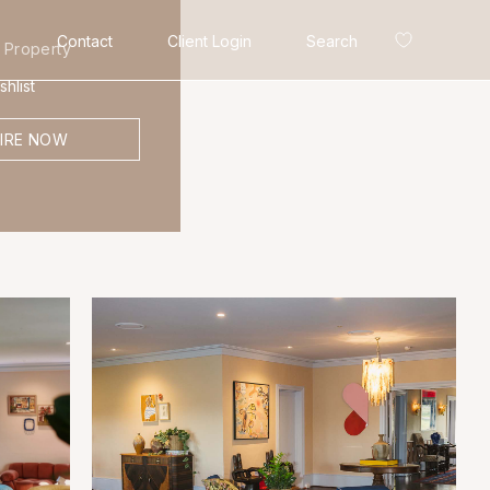
Contact
Client Login
Search
 Property
hlist
IRE NOW
Search