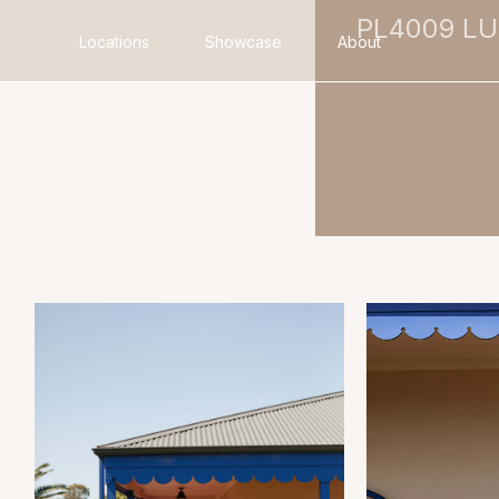
PL4009 L
Locations
Showcase
About
Search