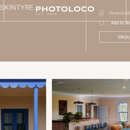
USKINTYRE
Download
Add to Wis
ENQU