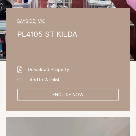
BAYSIDE
,
VIC
PL4105 ST KILDA
Download Property
Add to Wishlist
ENQUIRE NOW