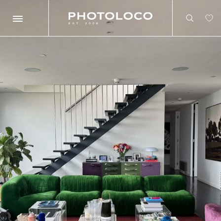
Search
Search