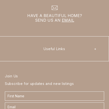
HAVE A BEAUTIFUL HOME?
SEND US AN
EMAIL
Useful Links
+
Join Us
Subscribe for updates and new listings
Contact
form