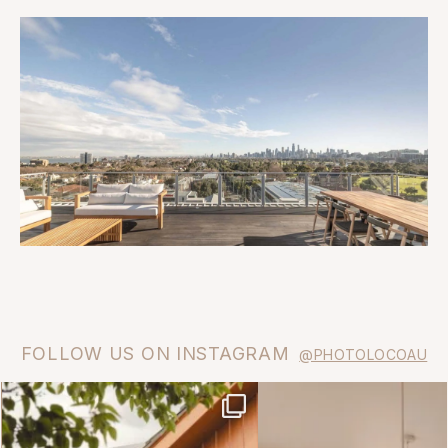
FOLLOW US ON INSTAGRAM
@PHOTOLOCOAU