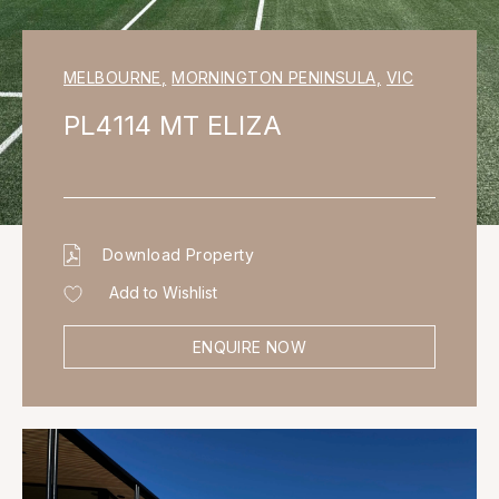
MELBOURNE
,
MORNINGTON PENINSULA
,
VIC
PL4114 MT ELIZA
Download Property
Add to Wishlist
ENQUIRE NOW