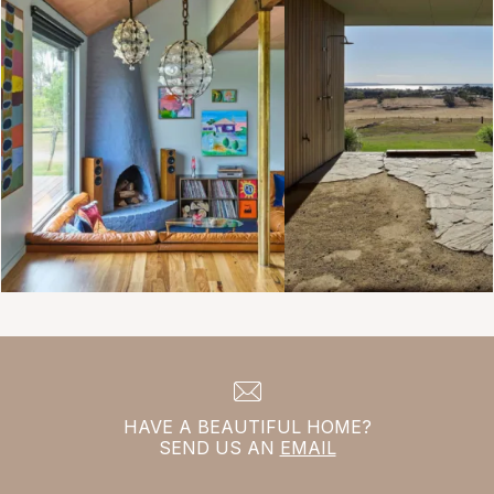
HAVE A BEAUTIFUL HOME?
SEND US AN
EMAIL