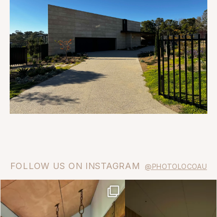
FOLLOW US ON INSTAGRAM
@PHOTOLOCOAU