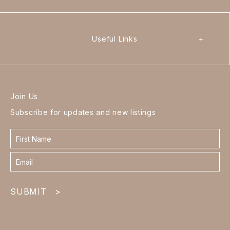
Useful Links
+
Join Us
Subscribe for updates and new listings
Contact
form
footer
SUBMIT
>