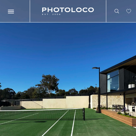
Search
Search