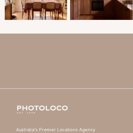
Australia’s Premier Locations Agency