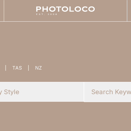
|
TAS
|
NZ