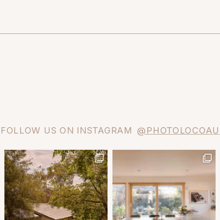
FOLLOW US ON INSTAGRAM
@PHOTOLOCOAU