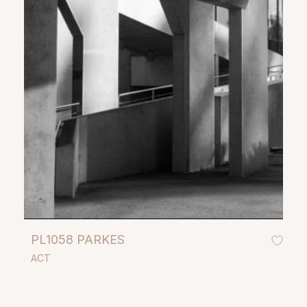
PL1058 PARKES
ACT