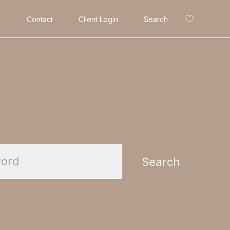
Contact
Client Login
Search
Search
Search