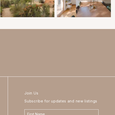
Join Us
Subscribe for updates and new listings
Contact