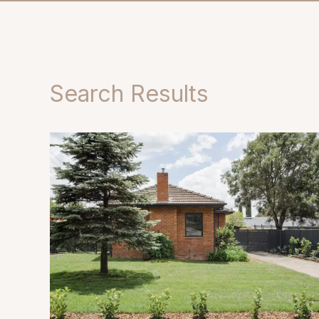
Search Results