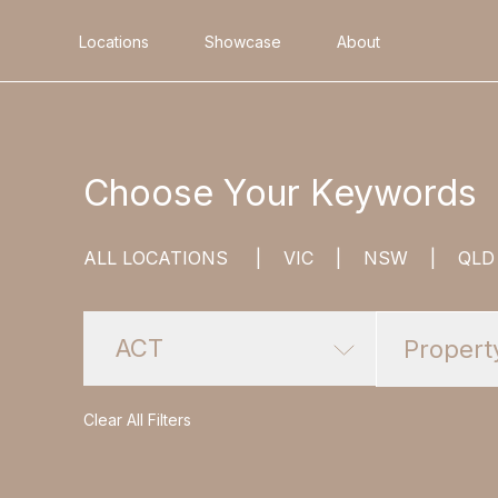
Locations
Showcase
About
Search
Choose Your Keywords
ALL LOCATIONS
|
VIC
|
NSW
|
QLD
ACT
Clear All Filters