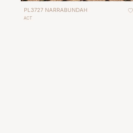
PL3727 NARRABUNDAH
ACT