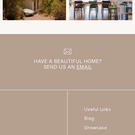
HAVE A BEAUTIFUL HOME?
SEND US AN
EMAIL
Useful Links
Blog
Showcase